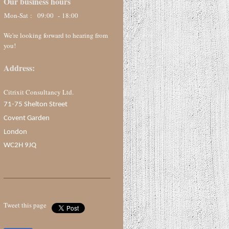
Our business hours
Mon-Sat :
09:00 - 18:00
We're looking forward to hearing from
you!
Address:
Citrixit Consultancy Ltd.
71-75 Shelton Street
Covent Garden
London
WC2H 9JQ
Tweet this page