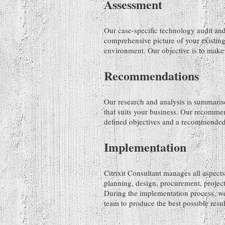
Assessment
Our case-specific technology audit and
comprehensive picture of your existing
environment. Our objective is to make 
Recommendations
Our research and analysis is summaris
that suits your business. Our recommen
defined objectives and a recommended 
Implementation
Citrixit Consultant manages all aspects
planning, design, procurement, projec
During the implementation process, we
team to produce the best possible resul