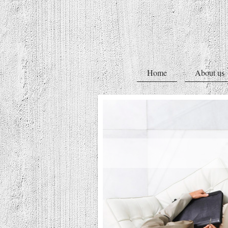
Home
About us