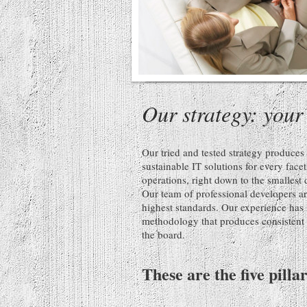
Our strategy: your
Our tried and tested strategy produce
sustainable IT solutions for every face
operations, right down to the smallest 
Our team of professional developers ar
highest standards. Our experience has 
methodology that produces consistent r
the board.
These are the five pilla