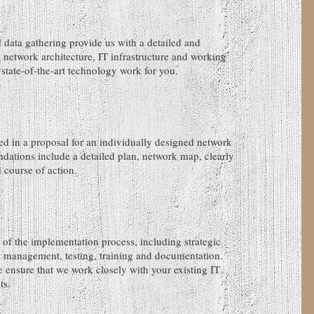
 data gathering provide us with a detailed and
 network architecture, IT infrastructure and working
state-of-the-art technology work for you.
ed in a proposal for an individually designed network
dations include a detailed plan, network map, clearly
course of action.
 of the implementation process, including strategic
t management, testing, training and documentation.
 ensure that we work closely with your existing IT
ts.