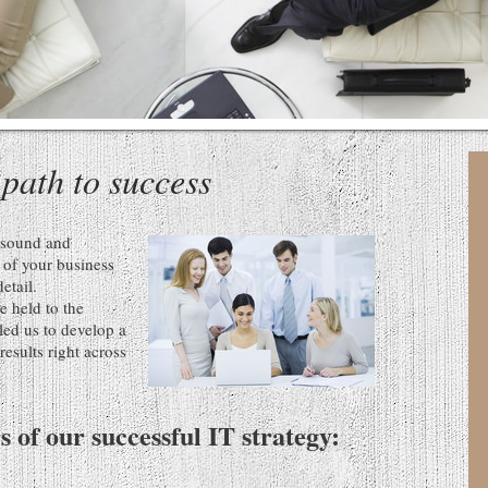
 path to success
s sound and
t of your business
detail.
e held to the
led us to develop a
esults right across
rs of our successful IT strategy: