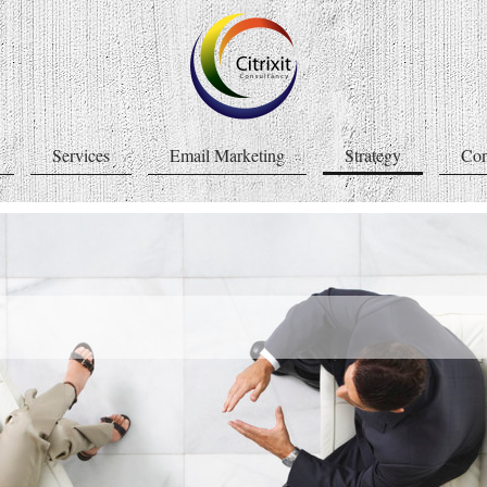
Services
Email Marketing
Strategy
Con