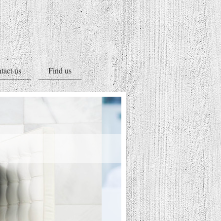
tact us
Find us