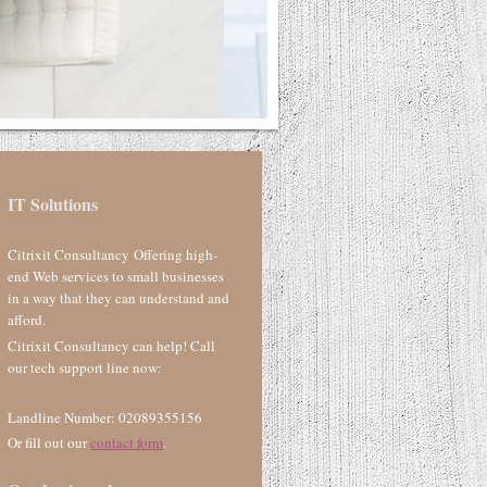
IT Solutions
Citrixit Consultancy Offering high-
end Web services to small businesses
in a way that they can understand and
afford.
Citrixit Consultancy can help! Call
our tech support line now:
Landline Number: 02089355156
Or fill out our
contact form
.